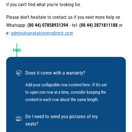
if you can't find what you're looking for.
Please don't hesitate to contact us if you neet more help on
Whatsapp:
(00 44) 07858931394
- tel:
(00 44)
2871811188
or
e:
admin@carseatcoversdirect.com
FAQS
Does it come with a warranty?
Add your collapsible row content here. If it's set
to open one row at a time, consider keeping the
content in each row about the same length.
Do I need to send you pictures of my
seats?