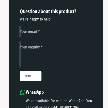
C
t
o
C
Question about this product?
v
o
e
We're happy to help.
v
r
e
s
r
Your email
*
-
s
R
-
D
R
Your enquiry
*
e
D
s
e
i
s
g
i
n
g
SEND
n
WhatsApp
We're available for chat on WhatsApp. You
can call us on (0044) 7858931394