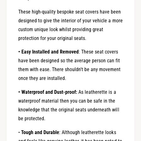
These high-quality bespoke seat covers have been
designed to give the interior of your vehicle a more
custom unique look whilst providing great
protection for your original seats.
• Easy Installed and Removed
: These seat covers
have been designed so the average person can fit
them with ease. There shouldn't be any movement
once they are installed.
• Waterproof and Dust-proof:
As leatherette is a
waterproof material then you can be safe in the
knowledge that the original seats underneath will
be protected.
•
Tough and Durable
: Although leatherette looks