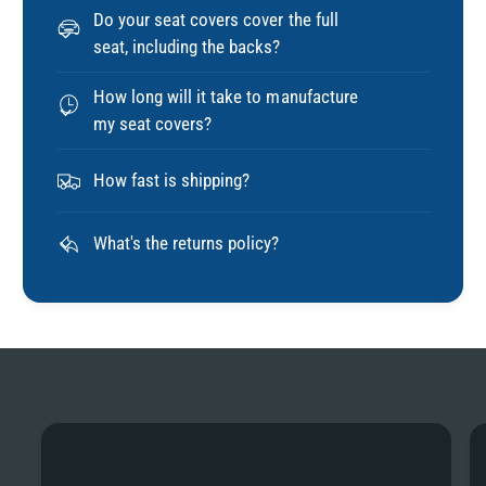
Do your seat covers cover the full
seat, including the backs?
How long will it take to manufacture
my seat covers?
How fast is shipping?
What's the returns policy?