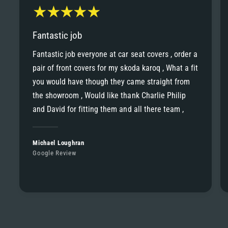
Fantastic job
Fantastic job everyone at car seat covers , order a
pair of front covers for my skoda karoq , What a fit
you would have though they came straight from
the showroom , Would like thank Charlie Philip
and David for fitting them and all there team ,
Michael Loughran
Google Review