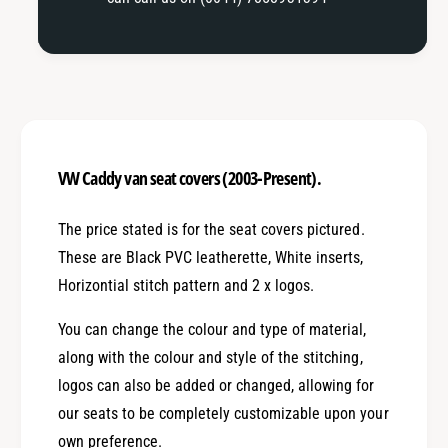
VW Caddy van seat covers (2003-Present).
The price stated is for the seat covers pictured.
These are Black PVC leatherette, White inserts,
Horizontial stitch pattern and 2 x logos.
You can change the colour and type of material,
along with the colour and style of the stitching,
logos can also be added or changed, allowing for
our seats to be completely customizable upon your
own preference.