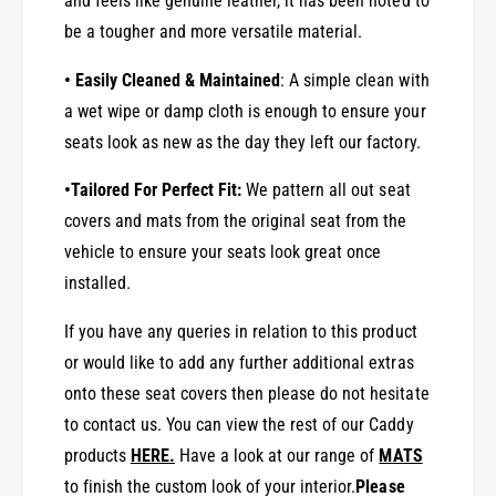
and feels like genuine leather, it has been noted to
be a tougher and more versatile material.
• Easily Cleaned & Maintained
: A simple clean with
a wet wipe or damp cloth is enough to ensure your
seats look as new as the day they left our factory.
•Tailored For Perfect Fit:
We pattern all out seat
covers and mats from the original seat from the
vehicle to ensure your seats look great once
installed.
If you have any queries in relation to this product
or would like to add any further additional extras
onto these seat covers then please do not hesitate
to contact us. You can view the rest of our Caddy
products
HERE
.
Have a look at our range of
MATS
to finish the custom look of your interior.
Please