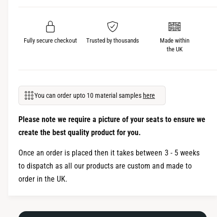
r
o
V
l
o
k
l
s
Fully secure checkout
Trusted by thousands
Made within
k
the UK
w
s
a
w
g
a
e
g
n
You can order upto 10 material samples
here
e
V
n
W
V
Please note we require a picture of your seats to ensure we
C
W
create the best quality product for you.
a
C
d
a
Once an order is placed then it takes between 3 - 5 weeks
d
d
to dispatch as all our products are custom and made to
y
d
order in the UK.
S
y
e
S
a
e
t
a