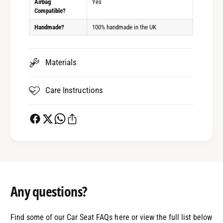
Airbag
Yes
Compatible?
Handmade?
100% handmade in the UK
Materials
Care Instructions
Any questions?
Find some of our Car Seat FAQs here or view the full list below