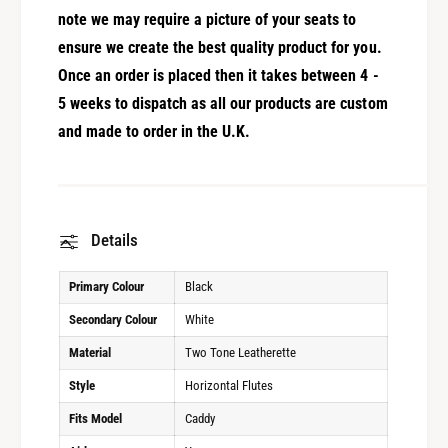
note we may require a picture of your seats to
ensure we create the best quality product for you.
Once an order is placed then it takes between 4 -
5 weeks to dispatch as all our products are custom
and made to order in the U.K.
Details
Primary Colour
Black
Secondary Colour
White
Material
Two Tone Leatherette
Style
Horizontal Flutes
Fits Model
Caddy