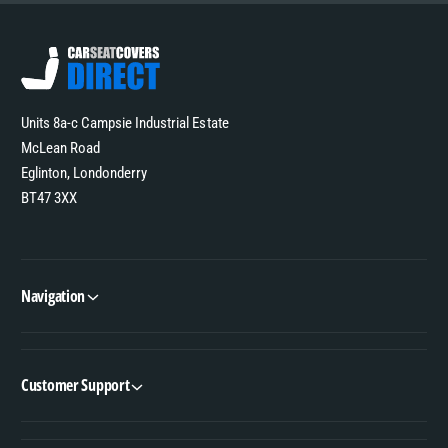
Units 8a-c Campsie Industrial Estate
McLean Road
Eglinton, Londonderry
BT47 3XX
Navigation
Customer Support